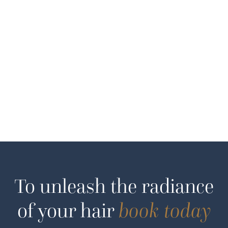
To unleash the radiance
of your hair
book today