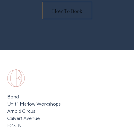
How To Book
Bond
Unit 1 Marlow Workshops
Arnold Circus
Calvert Avenue
E27JN