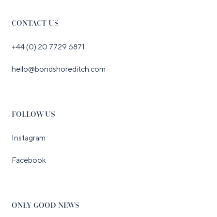
CONTACT US
+44 (0) 20 7729 6871
hello@bondshoreditch.com
FOLLOW US
Instagram
Facebook
ONLY GOOD NEWS