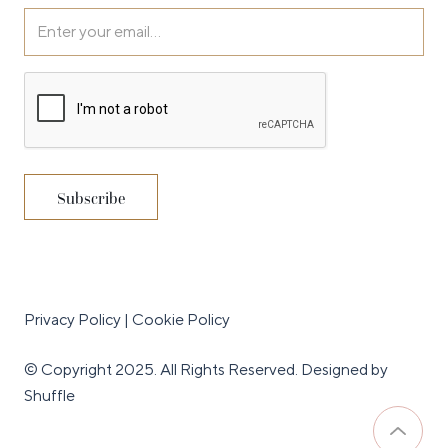
Privacy Policy
|
Cookie Policy
© Copyright 2025. All Rights Reserved.
Designed by
Shuffle