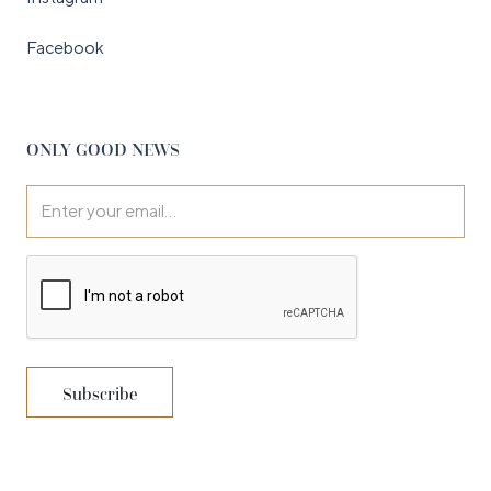
Facebook
ONLY GOOD NEWS