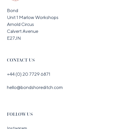
Bond
Unit 1 Marlow Workshops
Arnold Circus
Calvert Avenue
E27JN
CONTACT US
+44 (0) 20 7729 6871
hello@bondshoreditch.com
FOLLOW US
Instagram