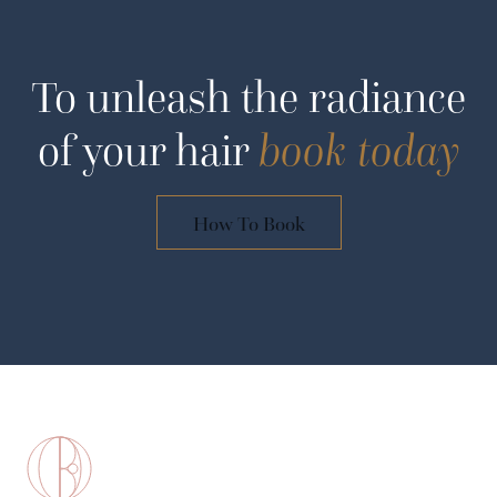
To unleash the radiance
of your hair
book today
How To Book