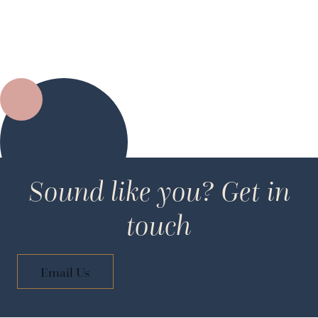
Sound like you? Get in
touch
Email Us