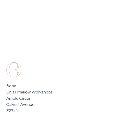
Bond
Unit 1 Marlow Workshops
Arnold Circus
Calvert Avenue
E27JN