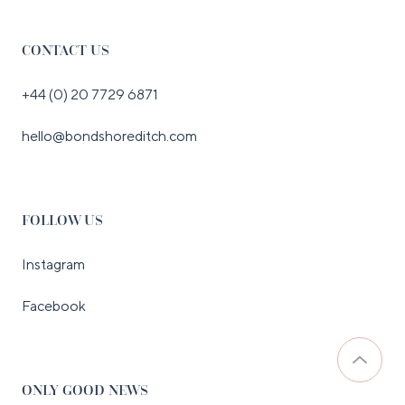
CONTACT US
+44 (0) 20 7729 6871
hello@bondshoreditch.com
FOLLOW US
Instagram
Facebook
ONLY GOOD NEWS