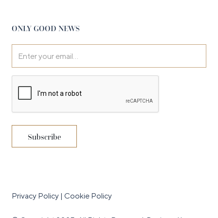
ONLY GOOD NEWS
Privacy Policy
|
Cookie Policy