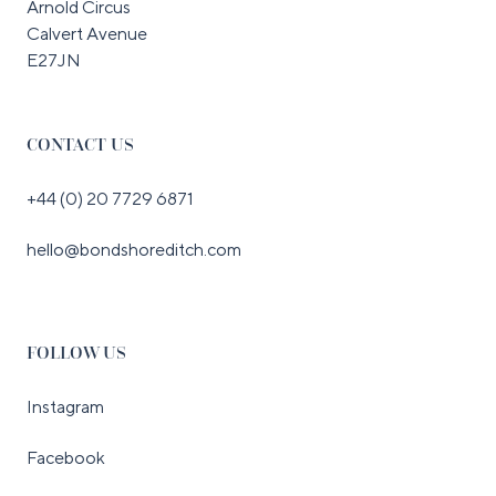
Arnold Circus
Calvert Avenue
E27JN
CONTACT US
+44 (0) 20 7729 6871
hello@bondshoreditch.com
FOLLOW US
Instagram
Facebook