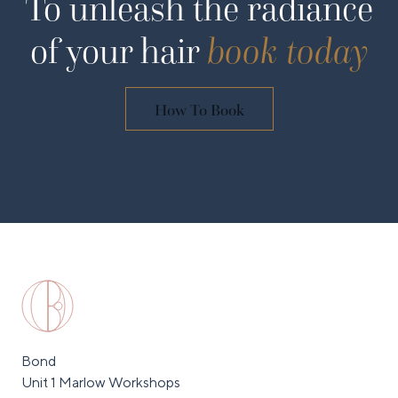
To unleash the radiance
of your hair
book today
How To Book
Bond
Unit 1 Marlow Workshops