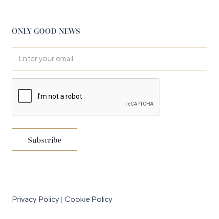
ONLY GOOD NEWS
Privacy Policy
|
Cookie Policy