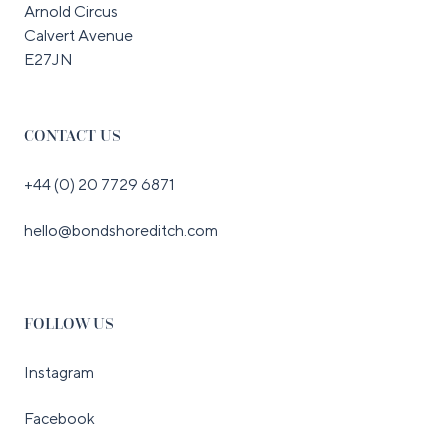
Arnold Circus
Calvert Avenue
E27JN
CONTACT US
+44 (0) 20 7729 6871
hello@bondshoreditch.com
FOLLOW US
Instagram
Facebook