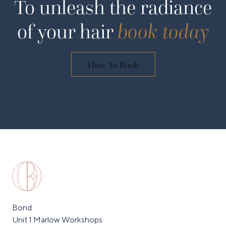
To unleash the radiance
of your hair
book today
How To Book
Bond
Unit 1 Marlow Workshops