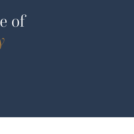
e of
y