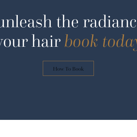
unleash the radianc
your hair
book toda
How To Book