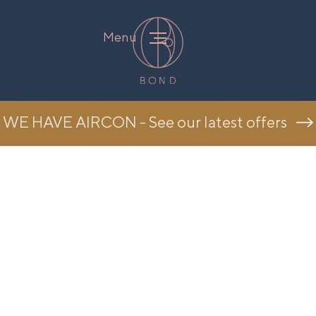
Menu
WE HAVE AIRCON - See our latest offers