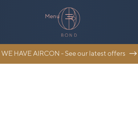
Menu
WE HAVE AIRCON - See our latest offers