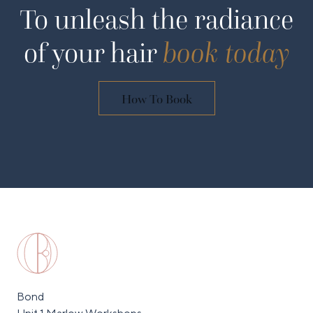
To unleash the radiance
of your hair
book today
How To Book
Bond