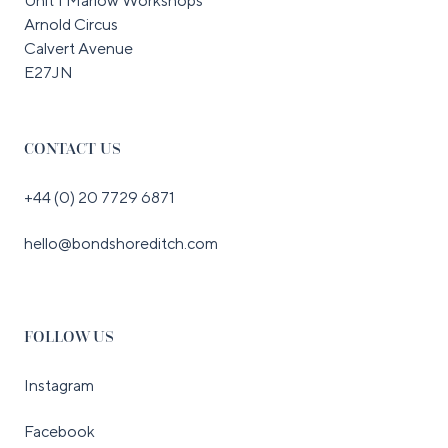
Unit 1 Marlow Workshops
Arnold Circus
Calvert Avenue
E27JN
CONTACT US
+44 (0) 20 7729 6871
hello@bondshoreditch.com
FOLLOW US
Instagram
Facebook