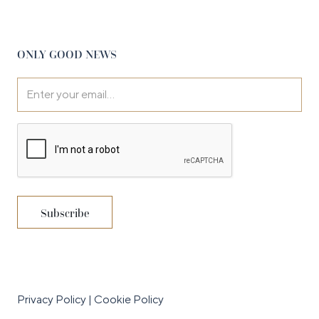
ONLY GOOD NEWS
Privacy Policy
|
Cookie Policy